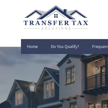
Home
Do You Qualify?
Frequen