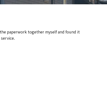
ng the paperwork together myself and found it
 service.