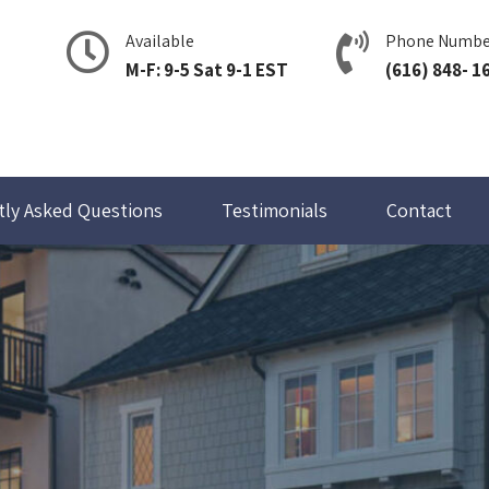
Available
Phone Numbe
M-F: 9-5 Sat 9-1 EST
(616) 848- 1
tly Asked Questions
Testimonials
Contact