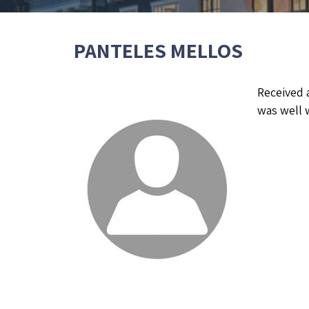
PANTELES MELLOS
Received 
was well w