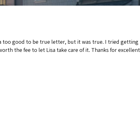
a too good to be true letter, but it was true. I tried getti
orth the fee to let Lisa take care of it. Thanks for excellent