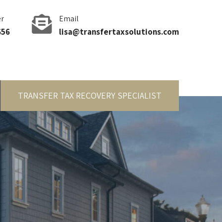
r
Email
656
lisa@transfertaxsolutions.com
TRANSFER TAX RECOVERY SPECIALIST